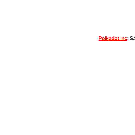
Polkadot Inc
: S