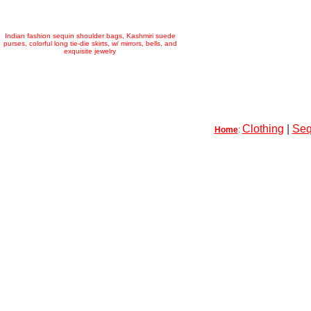
Indian fashion sequin shoulder bags, Kashmiri suede
purses, colorful long tie-die skirts, w/ mirrors, bells, and
exquisite jewelry
Clothing
|
Seq
Home
: