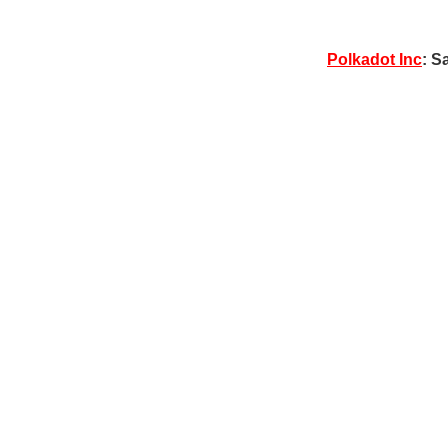
Polkadot Inc
: S