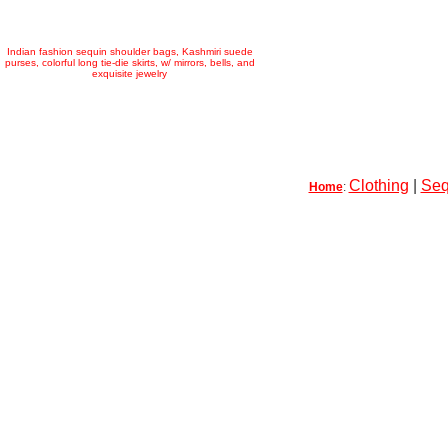
Indian fashion sequin shoulder bags, Kashmiri suede
purses, colorful long tie-die skirts, w/ mirrors, bells, and
exquisite jewelry
Clothing
|
Seq
Home
: