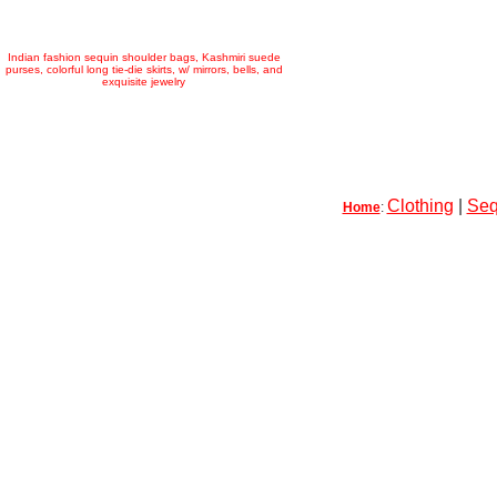
Indian fashion sequin shoulder bags, Kashmiri suede
purses, colorful long tie-die skirts, w/ mirrors, bells, and
exquisite jewelry
Clothing
|
Seq
Home
: