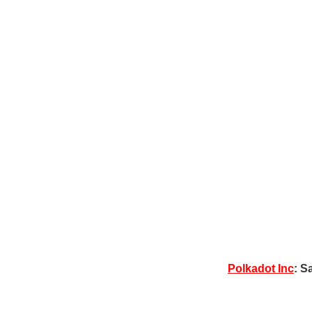
Polkadot Inc
: S