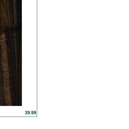
39.99