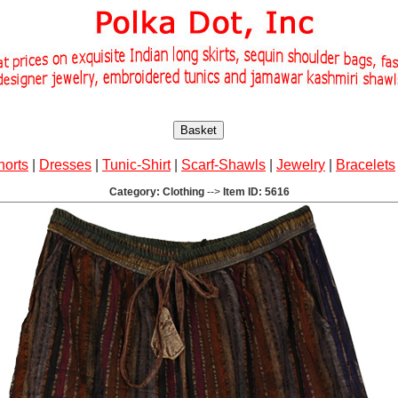
Basket
horts
|
Dresses
|
Tunic-Shirt
|
Scarf-Shawls
|
Jewelry
|
Bracelets
Category: Clothing
-->
Item ID: 5616