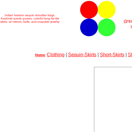
Indian fashion sequin shoulder bags,
Kashmiri suede purses, colorful long tie-die
skirts, w/ mirrors, bells, and exquisite jewelry
Clothing
|
Sequin-Skirts
|
Short-Skirts
|
S
Home
: