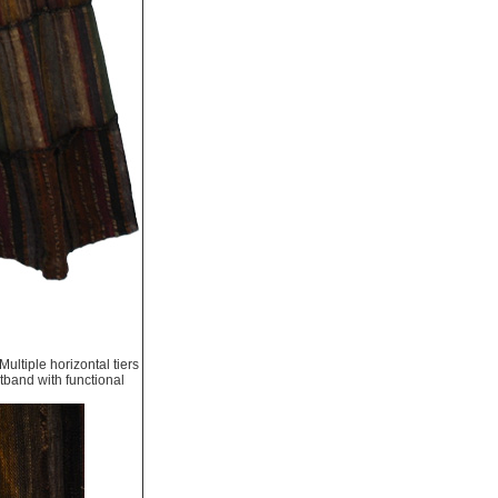
ultiple horizontal tiers
stband with functional