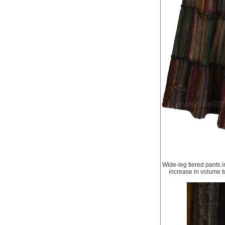
Wide-leg tiered pants i
increase in volume to