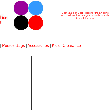
Best Value at Best Prices for Indian skirts
and Kashmiri hand-bags and stolls, shawls,
beautiful jewelry
|
Purses-Bags
|
Accessories
|
Kids
|
Clearance