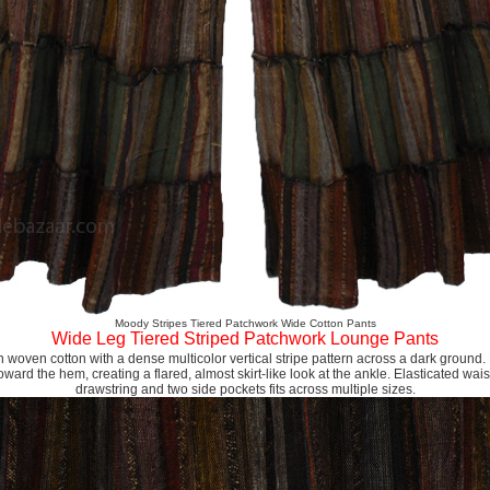
Moody Stripes Tiered Patchwork Wide Cotton Pants
Wide Leg Tiered Striped Patchwork Lounge Pants
n woven cotton with a dense multicolor vertical stripe pattern across a dark ground. M
ward the hem, creating a flared, almost skirt-like look at the ankle. Elasticated wai
drawstring and two side pockets fits across multiple sizes.