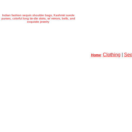
Indian fashion sequin shoulder bags, Kashmiri suede
purses, colorful long tie-die skirts, w/ mirrors, bells, and
exquisite jewelry
Clothing
|
Seq
Home
: