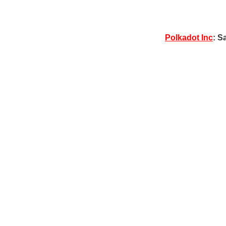
Polkadot Inc
: S