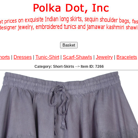
Basket
horts
|
Dresses
|
Tunic-Shirt
|
Scarf-Shawls
|
Jewelry
|
Bracelets
Category: Short-Skirts
-->
Item ID: 7266