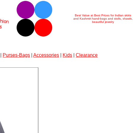
Best Value at Best Prices for Indian skirts
and Kashmiri hand-bags and stolls, shawls,
beautiful jewelry
|
Purses-Bags
|
Accessories
|
Kids
|
Clearance