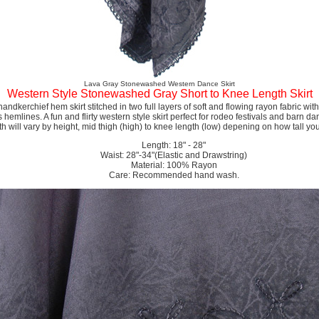
Lava Gray Stonewashed Western Dance Skirt
Western Style Stonewashed Gray Short to Knee Length Skirt
andkerchief hem skirt stitched in two full layers of soft and flowing rayon fabric wit
hemlines. A fun and flirty western style skirt perfect for rodeo festivals and barn da
th will vary by height, mid thigh (high) to knee length (low) depening on how tall you
Length: 18" - 28"
Waist: 28"-34"(Elastic and Drawstring)
Material: 100% Rayon
Care: Recommended hand wash.