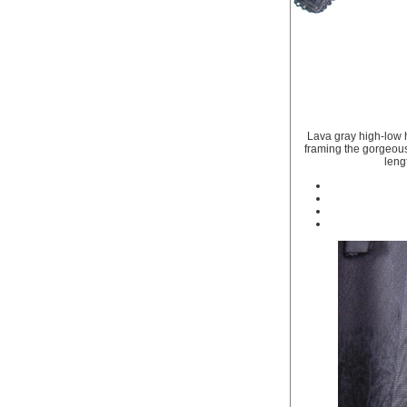
Lava gray high-low h
framing the gorgeous 
leng