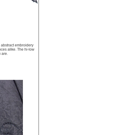
h abstract embroidery
nces alike. The hi-low
 are.