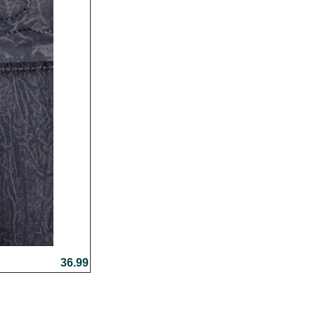
36.99