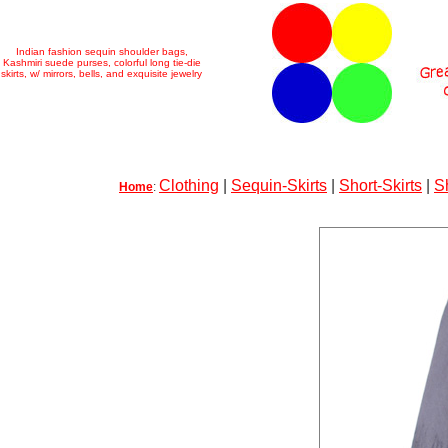
Indian fashion sequin shoulder bags,
Kashmiri suede purses, colorful long tie-die
skirts, w/ mirrors, bells, and exquisite jewelry
Clothing
|
Sequin-Skirts
|
Short-Skirts
|
S
Home
: