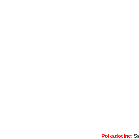
Polkadot Inc
: S