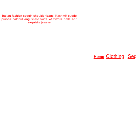
Indian fashion sequin shoulder bags, Kashmiri suede
purses, colorful long tie-die skirts, w/ mirrors, bells, and
exquisite jewelry
Clothing
|
Seq
Home
: