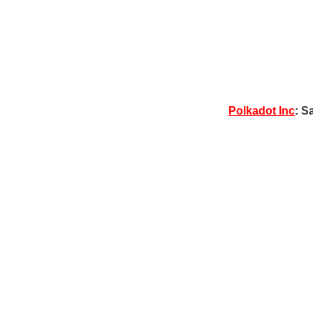
Polkadot Inc
: S