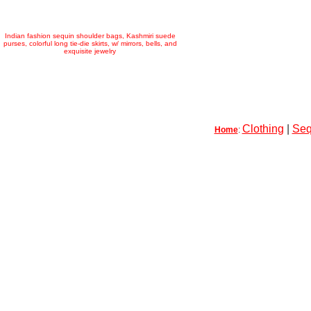
Indian fashion sequin shoulder bags, Kashmiri suede
purses, colorful long tie-die skirts, w/ mirrors, bells, and
exquisite jewelry
Clothing
|
Seq
Home
: