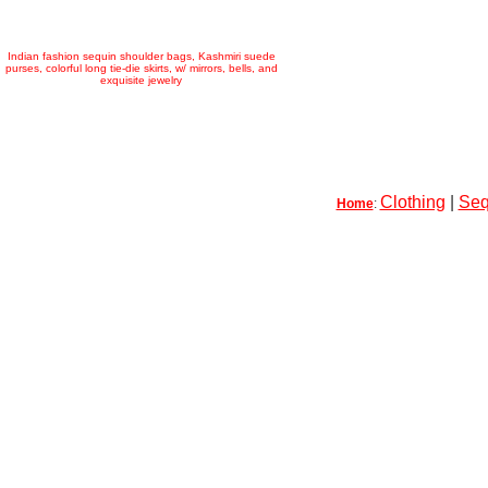
Indian fashion sequin shoulder bags, Kashmiri suede
purses, colorful long tie-die skirts, w/ mirrors, bells, and
exquisite jewelry
Clothing
|
Seq
Home
: