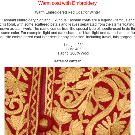
Warm coat with Embroidery
Warm Embroidered Red Coat for Winter
Kashmiri embroidery. Soft and luxurious Kashmir coats are a legend - famous and 
otif is floral, with some scattered petals and leaves separated from the stems floatin
y known as 'aari' work. The name comes from the special type of needle used to do th
 same color. For example, light and dark shades of blue, light and dark shades of se
quisite embroidered coat is perfect for any occasion, including travel, this gorgeous
Length: 28"
Bust: 40"
Fabric: 100% Wool
Detail of Pattern