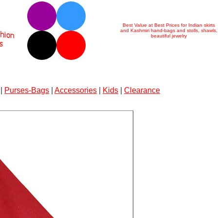
Best Value at Best Prices for Indian skirts
and Kashmiri hand-bags and stolls, shawls,
beautiful jewelry
|
Purses-Bags
|
Accessories
|
Kids
|
Clearance