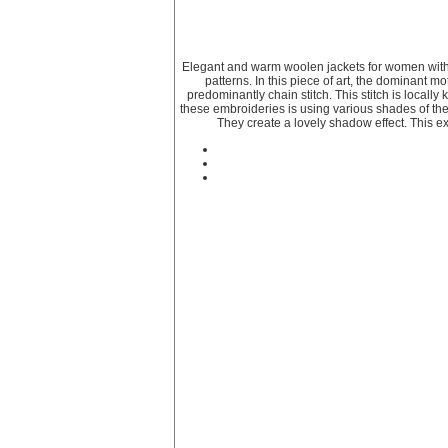
Elegant and warm woolen jackets for women with 
patterns. In this piece of art, the dominant m
predominantly chain stitch. This stitch is locall
these embroideries is using various shades of the
They create a lovely shadow effect. This ex