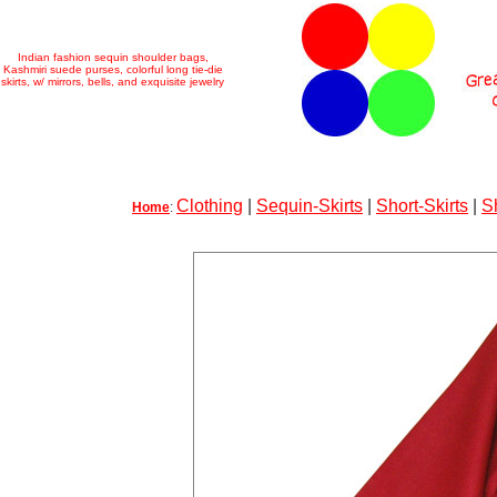
Indian fashion sequin shoulder bags,
Kashmiri suede purses, colorful long tie-die
skirts, w/ mirrors, bells, and exquisite jewelry
Clothing
|
Sequin-Skirts
|
Short-Skirts
|
S
Home
: