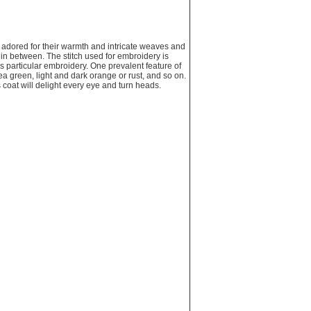
adored for their warmth and intricate weaves and
g in between. The stitch used for embroidery is
is particular embroidery. One prevalent feature of
a green, light and dark orange or rust, and so on.
 coat will delight every eye and turn heads.