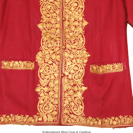
Embroidered Wool Coat in Cardinal