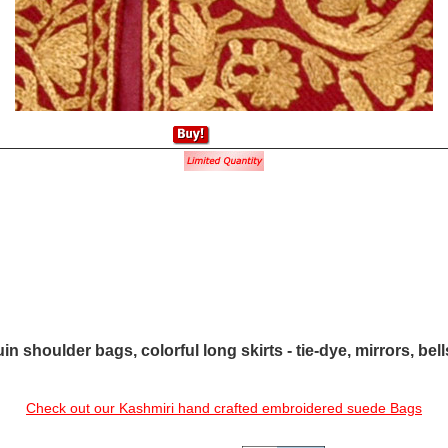
in shoulder bags, colorful long skirts - tie-dye, mirrors, bel
Check out our Kashmiri hand crafted embroidered suede Bags