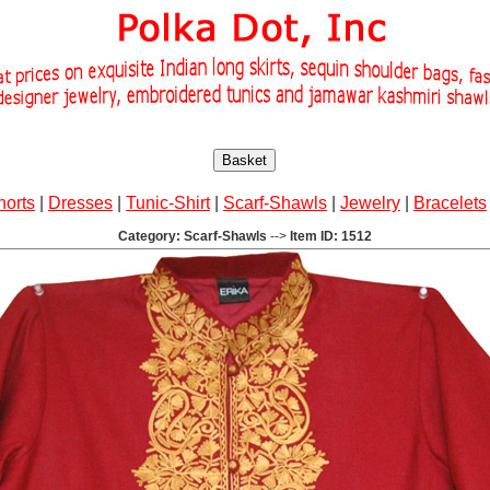
Basket
horts
|
Dresses
|
Tunic-Shirt
|
Scarf-Shawls
|
Jewelry
|
Bracelets
Category: Scarf-Shawls
-->
Item ID: 1512