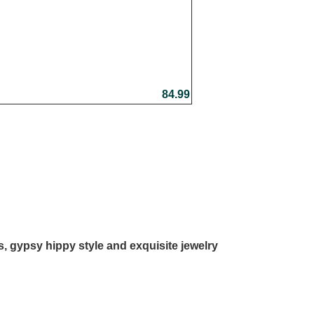
84.99
ls, gypsy hippy style and exquisite jewelry