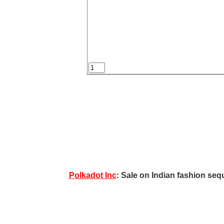
Polkadot Inc
: Sale on Indian fashion sequ