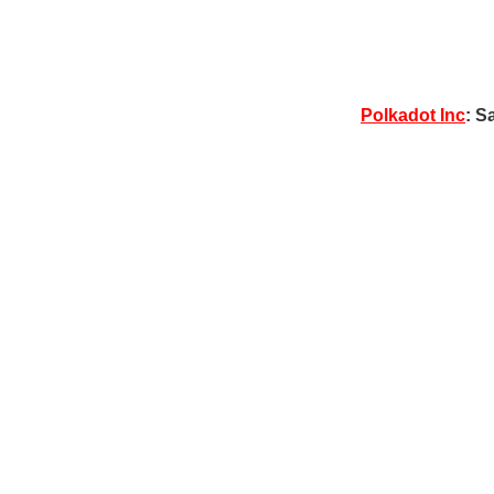
Polkadot Inc
: S