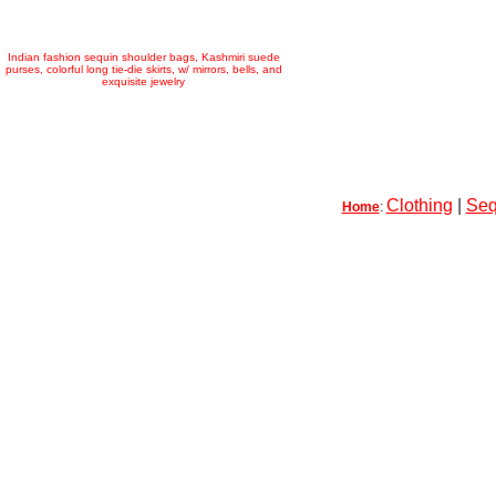
Indian fashion sequin shoulder bags, Kashmiri suede
purses, colorful long tie-die skirts, w/ mirrors, bells, and
exquisite jewelry
Clothing
|
Seq
Home
: