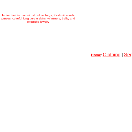
Indian fashion sequin shoulder bags, Kashmiri suede
purses, colorful long tie-die skirts, w/ mirrors, bells, and
exquisite jewelry
Clothing
|
Seq
Home
: