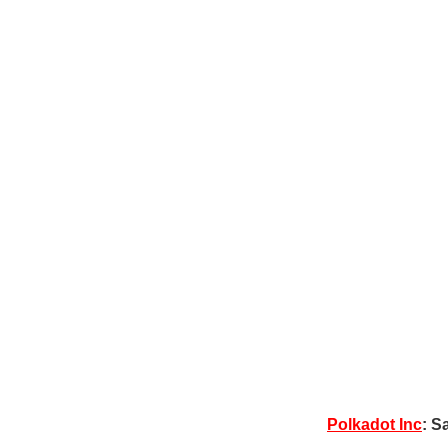
Polkadot Inc
: S