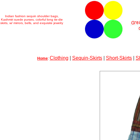
Indian fashion sequin shoulder bags,
Kashmiri suede purses, colorful long tie-die
skirts, w/ mirrors, bells, and exquisite jewelry
Clothing
|
Sequin-Skirts
|
Short-Skirts
|
S
Home
: