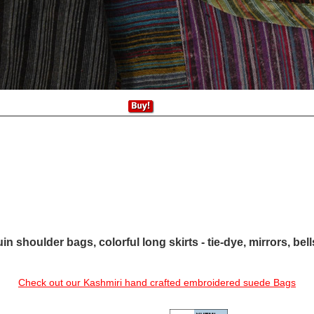
in shoulder bags, colorful long skirts - tie-dye, mirrors, bel
Check out our Kashmiri hand crafted embroidered suede Bags