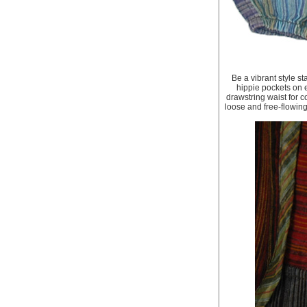
Be a vibrant style s
hippie pockets on 
drawstring waist for c
loose and free-flowing f