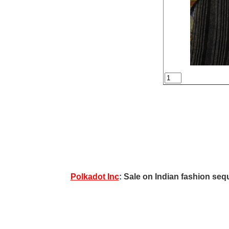
Polkadot Inc
: Sale on Indian fashion sequ