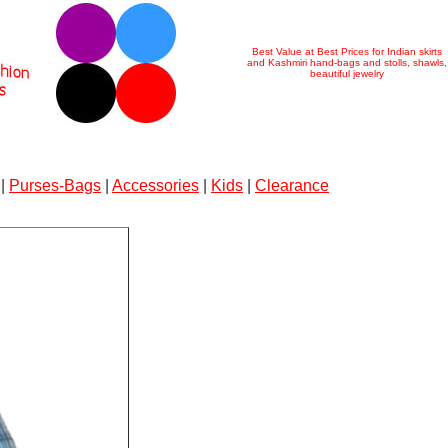
Best Value at Best Prices for Indian skirts
and Kashmiri hand-bags and stolls, shawls,
beautiful jewelry
|
Purses-Bags
|
Accessories
|
Kids
|
Clearance