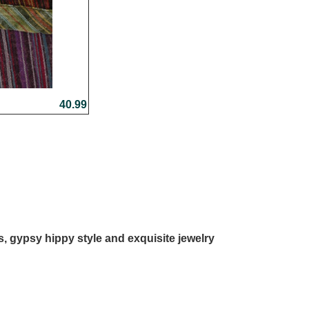
40.99
ls, gypsy hippy style and exquisite jewelry