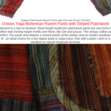
Striped Patchwork Harem Pants with Om and Peace Pockets
Unisex Yoga Bohemian Harem Pants with Striped Patchwork
tatement in a sea of neutrals- these bright multicolor patchwork pants are very boho h
either side having hippie motifs over them, like Om and peace. The unique cotton pa
omfort. The pants also feature a closed elastic at the ankles and an elastic waistb
it - an ideal choice for a fun hippie party or yoga class. Pair with a plain t-shirt or a 
vacation or casual hangouts at home.