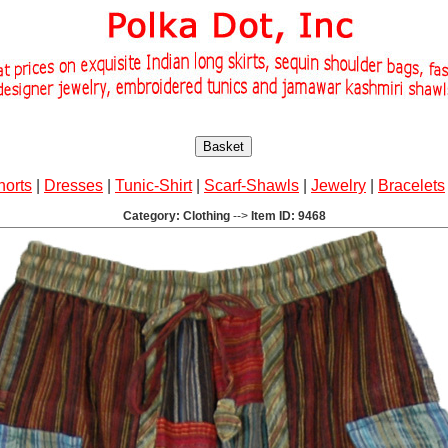
Basket
horts
|
Dresses
|
Tunic-Shirt
|
Scarf-Shawls
|
Jewelry
|
Bracelets
Category: Clothing
-->
Item ID: 9468