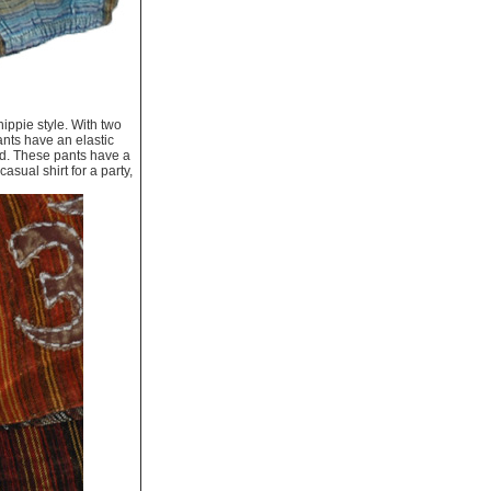
ippie style. With two
nts have an elastic
and. These pants have a
casual shirt for a party,