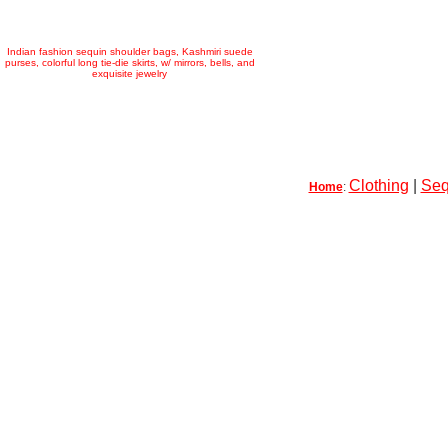
Indian fashion sequin shoulder bags, Kashmiri suede
purses, colorful long tie-die skirts, w/ mirrors, bells, and
exquisite jewelry
Clothing
|
Seq
Home
: