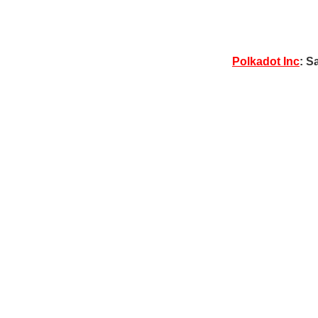
Polkadot Inc
: S