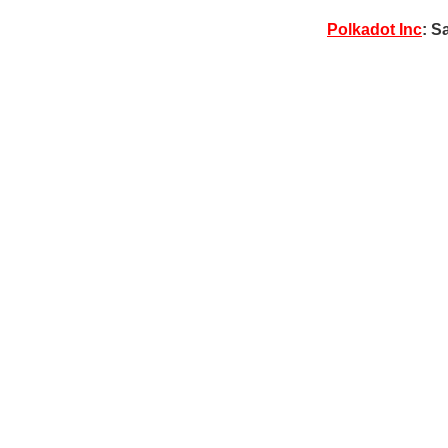
Polkadot Inc
: S