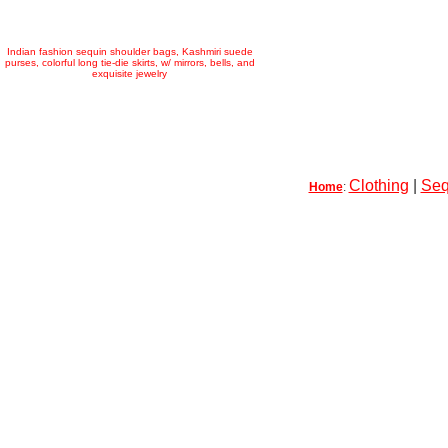
Indian fashion sequin shoulder bags, Kashmiri suede
purses, colorful long tie-die skirts, w/ mirrors, bells, and
exquisite jewelry
Clothing
|
Seq
Home
: