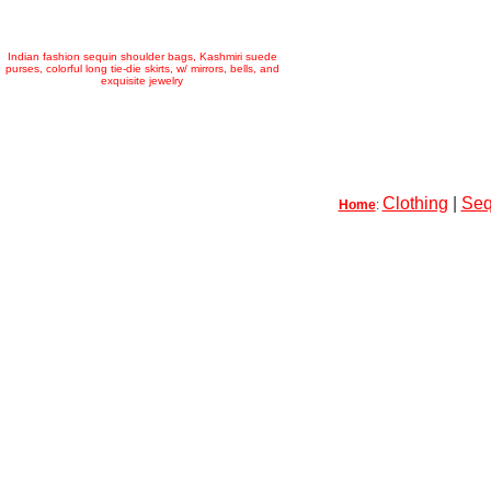
Indian fashion sequin shoulder bags, Kashmiri suede
purses, colorful long tie-die skirts, w/ mirrors, bells, and
exquisite jewelry
Clothing
|
Seq
Home
: