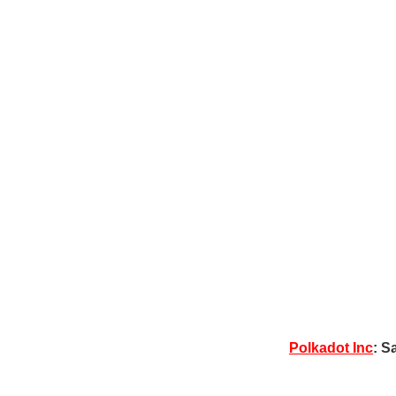
Polkadot Inc
: S