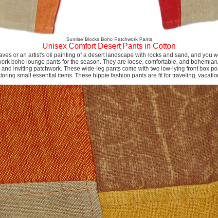
Sunrise Blocks Boho Patchwork Pants
Unisex Comfort Desert Pants in Cotton
leaves or an artist's oil painting of a desert landscape with rocks and sand, and you wi
ork boho lounge pants for the season. They are loose, comfortable, and bohemian/h
t, and inviting patchwork. These wide-leg pants come with two low-lying front box poc
storing small essential items. These hippie fashion pants are fit for traveling, vacati