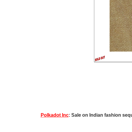
Polkadot Inc
: Sale on Indian fashion sequ