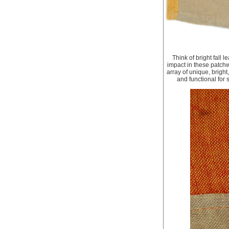
Think of bright fall 
impact in these patchw
array of unique, brigh
and functional for 