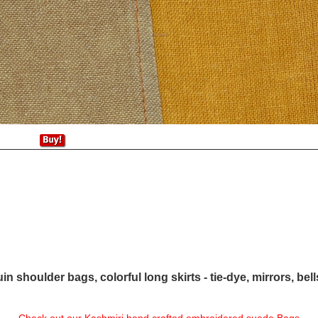
in shoulder bags, colorful long skirts - tie-dye, mirrors, bel
Check out our Kashmiri hand crafted embroidered suede Bags