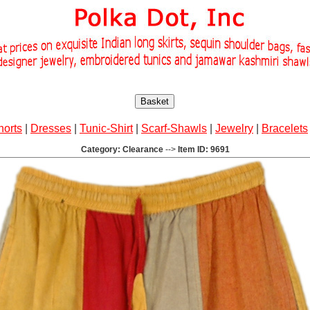
Basket
horts
|
Dresses
|
Tunic-Shirt
|
Scarf-Shawls
|
Jewelry
|
Bracelets
Category: Clearance
-->
Item ID: 9691