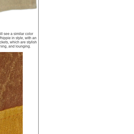
ll see a similar color
ippie in style, with an
kets, which are stylish
oning, and lounging.