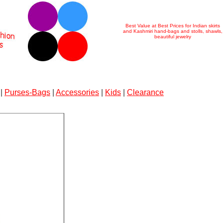
Best Value at Best Prices for Indian skirts
and Kashmiri hand-bags and stolls, shawls,
beautiful jewelry
|
Purses-Bags
|
Accessories
|
Kids
|
Clearance