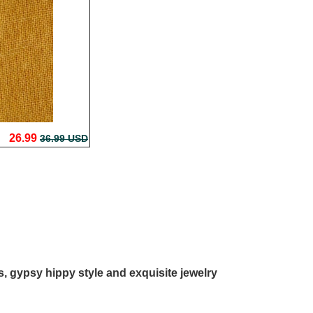
26.99
36.99 USD
ls, gypsy hippy style and exquisite jewelry