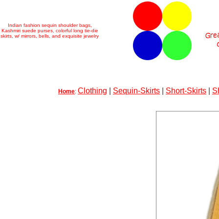
Indian fashion sequin shoulder bags,
Kashmiri suede purses, colorful long tie-die
skirts, w/ mirrors, bells, and exquisite jewelry
Clothing
|
Sequin-Skirts
|
Short-Skirts
|
S
Home
: