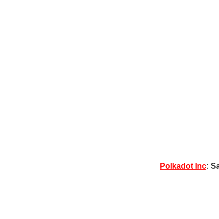
Polkadot Inc
: S