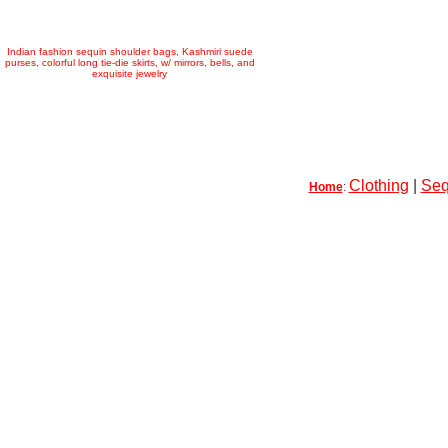
Indian fashion sequin shoulder bags, Kashmiri suede
purses, colorful long tie-die skirts, w/ mirrors, bells, and
exquisite jewelry
Clothing
|
Seq
Home
: