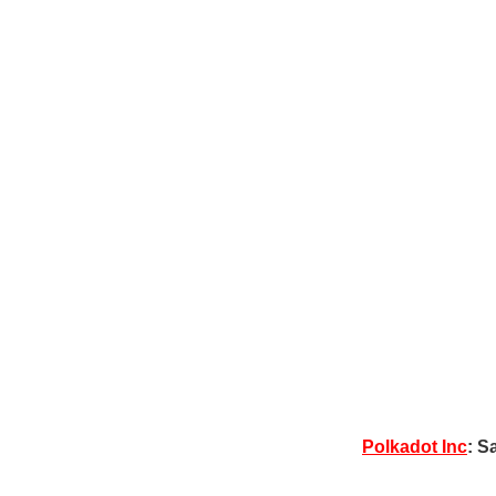
Polkadot Inc
: S