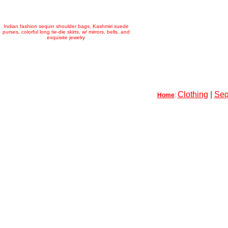
Indian fashion sequin shoulder bags, Kashmiri suede
purses, colorful long tie-die skirts, w/ mirrors, bells, and
exquisite jewelry
Clothing
|
Seq
Home
: