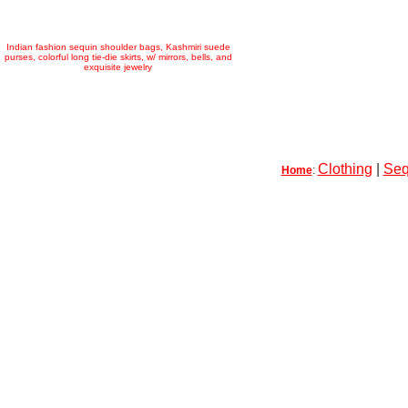
Indian fashion sequin shoulder bags, Kashmiri suede
purses, colorful long tie-die skirts, w/ mirrors, bells, and
exquisite jewelry
Clothing
|
Seq
Home
: