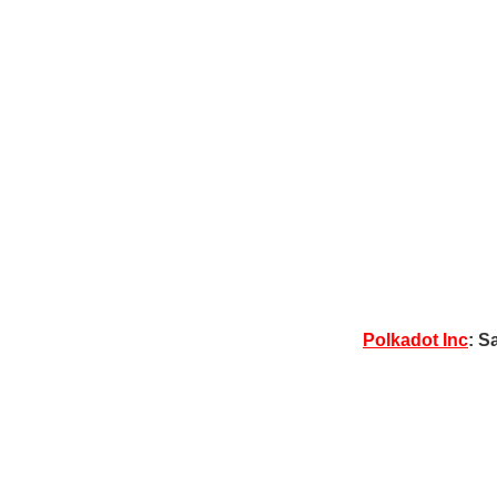
Polkadot Inc
: S