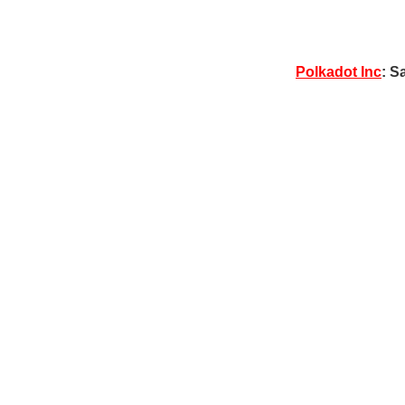
Polkadot Inc
: S