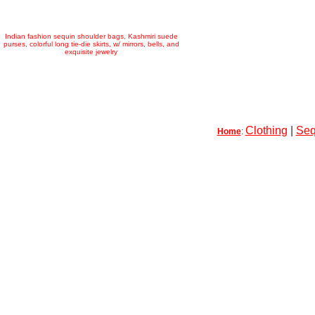
Indian fashion sequin shoulder bags, Kashmiri suede
purses, colorful long tie-die skirts, w/ mirrors, bells, and
exquisite jewelry
Clothing
|
Seq
Home
: