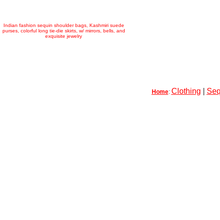
Indian fashion sequin shoulder bags, Kashmiri suede
purses, colorful long tie-die skirts, w/ mirrors, bells, and
exquisite jewelry
Clothing
|
Seq
Home
: