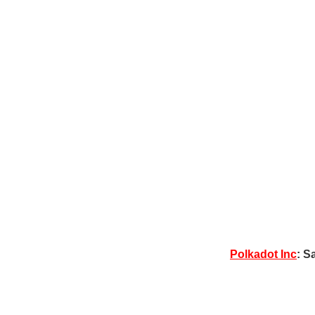
Polkadot Inc
: S