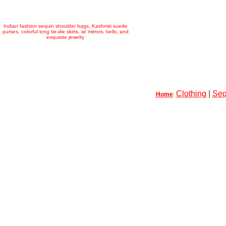
Indian fashion sequin shoulder bags, Kashmiri suede
purses, colorful long tie-die skirts, w/ mirrors, bells, and
exquisite jewelry
Clothing
|
Seq
Home
: