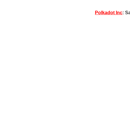
Polkadot Inc
: S