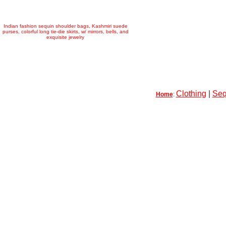
Indian fashion sequin shoulder bags, Kashmiri suede
purses, colorful long tie-die skirts, w/ mirrors, bells, and
exquisite jewelry
Clothing
|
Seq
Home
: