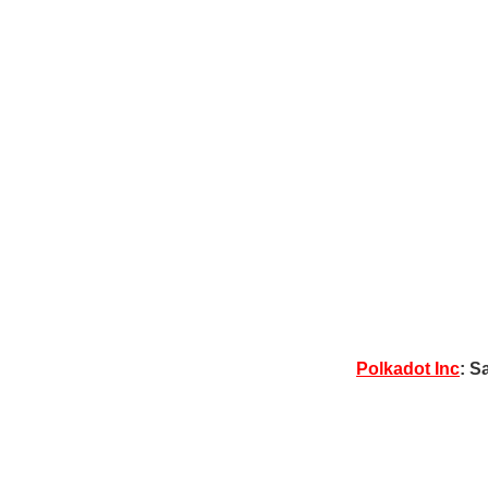
Polkadot Inc
: S