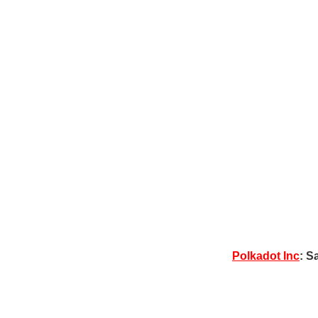
Polkadot Inc
: S