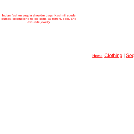
Indian fashion sequin shoulder bags, Kashmiri suede
purses, colorful long tie-die skirts, w/ mirrors, bells, and
exquisite jewelry
Clothing
|
Seq
Home
: