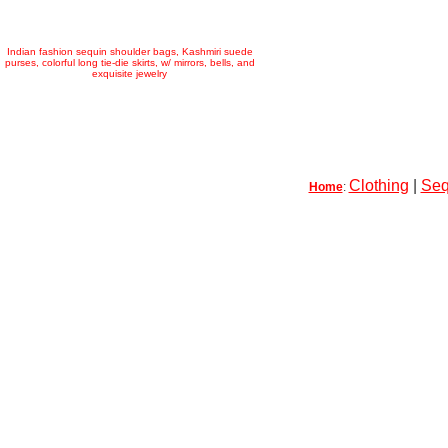
Indian fashion sequin shoulder bags, Kashmiri suede
purses, colorful long tie-die skirts, w/ mirrors, bells, and
exquisite jewelry
Clothing
|
Seq
Home
: