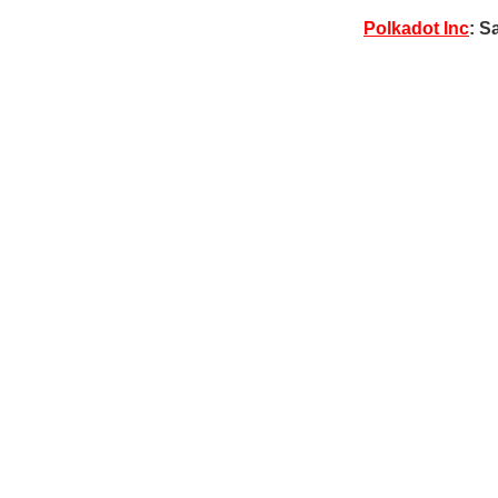
Polkadot Inc
: S