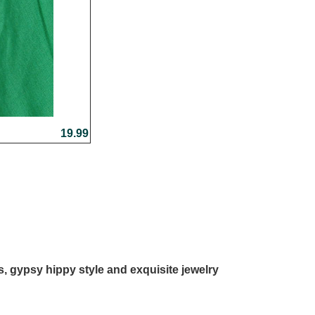
19.99
ls, gypsy hippy style and exquisite jewelry