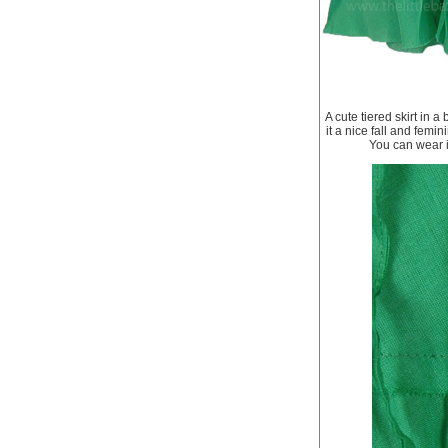
A cute tiered skirt in 
it a nice fall and femin
You can wear i