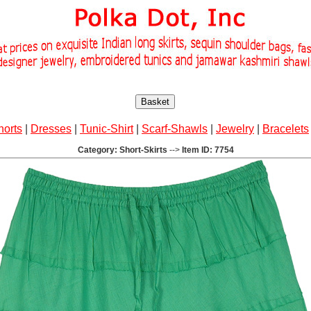
Basket
horts
|
Dresses
|
Tunic-Shirt
|
Scarf-Shawls
|
Jewelry
|
Bracelets
Category: Short-Skirts
-->
Item ID: 7754