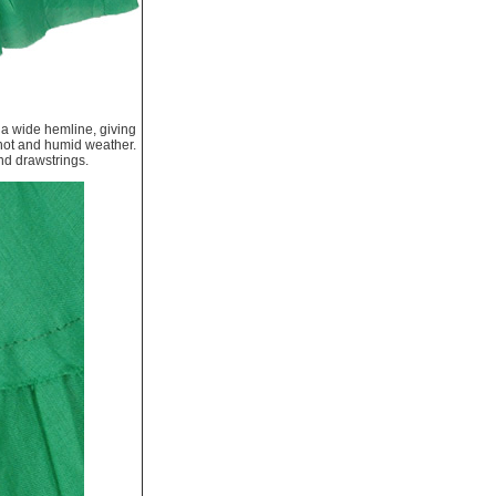
s a wide hemline, giving
or hot and humid weather.
nd drawstrings.