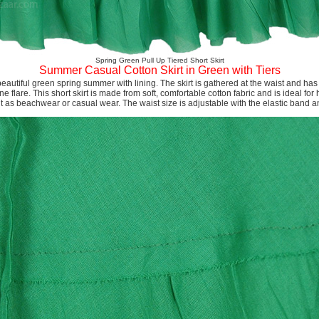
Spring Green Pull Up Tiered Short Skirt
Summer Casual Cotton Skirt in Green with Tiers
a beautiful green spring summer with lining. The skirt is gathered at the waist and ha
ine flare. This short skirt is made from soft, comfortable cotton fabric and is ideal f
t as beachwear or casual wear. The waist size is adjustable with the elastic band a