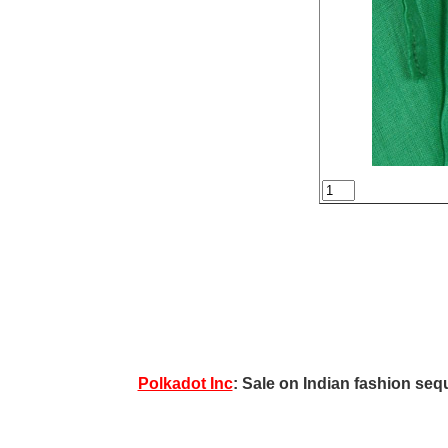
Polkadot Inc
: Sale on Indian fashion sequ