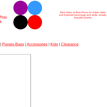
Best Value at Best Prices for Indian skirts
and Kashmiri hand-bags and stolls, shawls,
beautiful jewelry
|
Purses-Bags
|
Accessories
|
Kids
|
Clearance