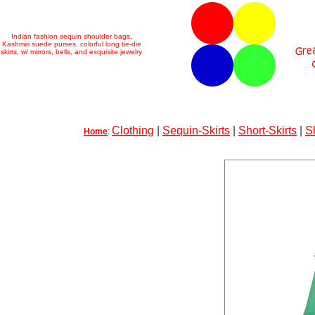
Indian fashion sequin shoulder bags,
Kashmiri suede purses, colorful long tie-die
skirts, w/ mirrors, bells, and exquisite jewelry
Clothing
|
Sequin-Skirts
|
Short-Skirts
|
S
Home
: