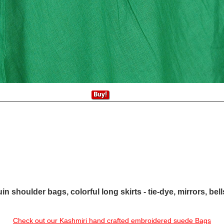
in shoulder bags, colorful long skirts - tie-dye, mirrors, bel
Check out our Kashmiri hand crafted embroidered suede Bags