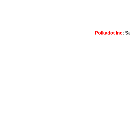
Polkadot Inc
: S