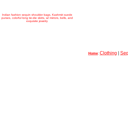
Indian fashion sequin shoulder bags, Kashmiri suede
purses, colorful long tie-die skirts, w/ mirrors, bells, and
exquisite jewelry
Clothing
|
Seq
Home
: