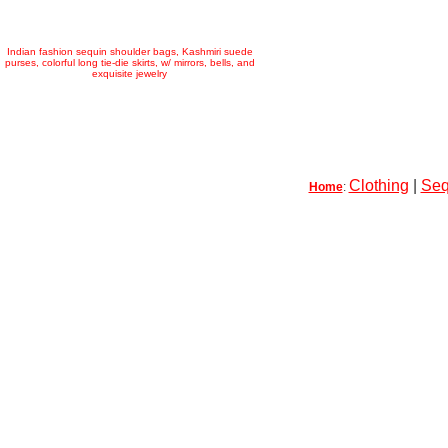
Indian fashion sequin shoulder bags, Kashmiri suede
purses, colorful long tie-die skirts, w/ mirrors, bells, and
exquisite jewelry
Clothing
|
Seq
Home
: