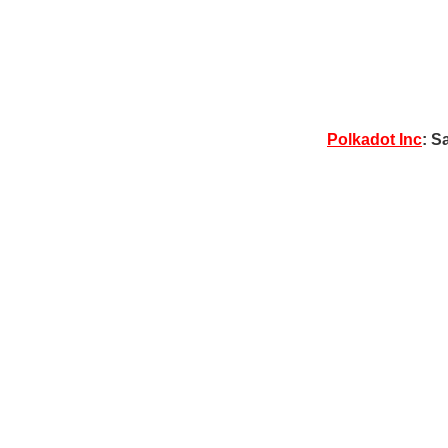
Polkadot Inc
: S