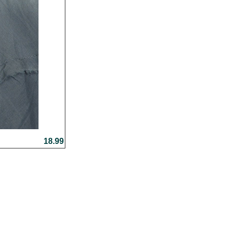
18.99