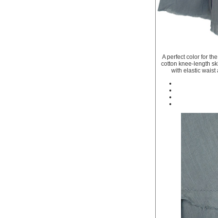
A perfect color for th
cotton knee-length skir
with elastic waist