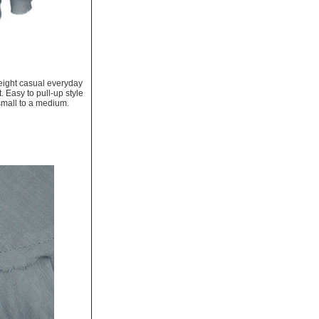
tweight casual everyday
t. Easy to pull-up style
 small to a medium.