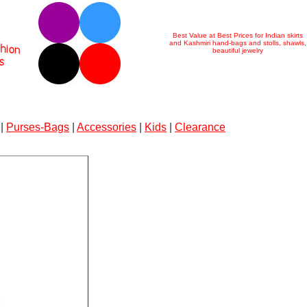
Best Value at Best Prices for Indian skirts
and Kashmiri hand-bags and stolls, shawls,
beautiful jewelry
|
Purses-Bags
|
Accessories
|
Kids
|
Clearance