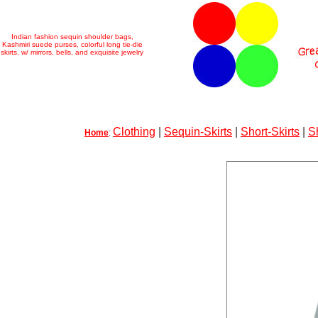
Indian fashion sequin shoulder bags,
Kashmiri suede purses, colorful long tie-die
skirts, w/ mirrors, bells, and exquisite jewelry
Clothing
|
Sequin-Skirts
|
Short-Skirts
|
S
Home
: