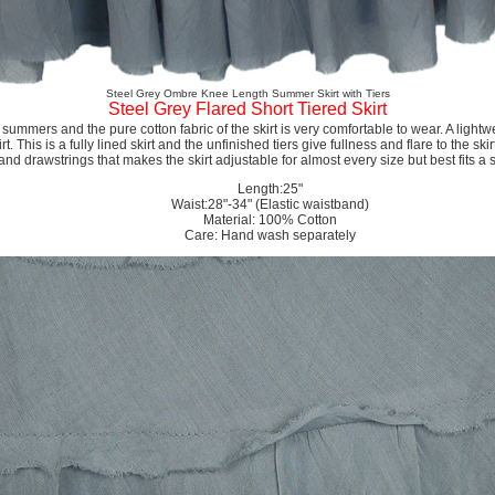
Steel Grey Ombre Knee Length Summer Skirt with Tiers
Steel Grey Flared Short Tiered Skirt
e summers and the pure cotton fabric of the skirt is very comfortable to wear. A ligh
t. This is a fully lined skirt and the unfinished tiers give fullness and flare to the skir
 and drawstrings that makes the skirt adjustable for almost every size but best fits a
Length:25"
Waist:28"-34" (Elastic waistband)
Material: 100% Cotton
Care: Hand wash separately