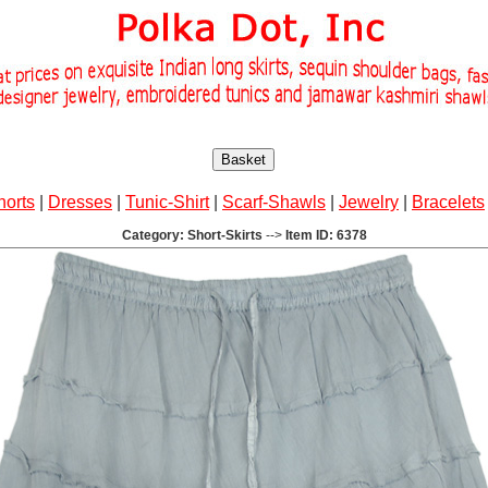
Basket
horts
|
Dresses
|
Tunic-Shirt
|
Scarf-Shawls
|
Jewelry
|
Bracelets
Category: Short-Skirts
-->
Item ID: 6378