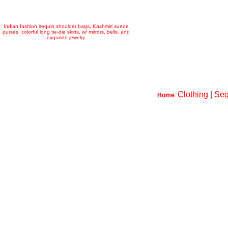
Indian fashion sequin shoulder bags, Kashmiri suede
purses, colorful long tie-die skirts, w/ mirrors, bells, and
exquisite jewelry
Clothing
|
Seq
Home
: