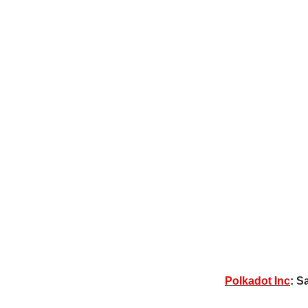
Polkadot Inc
: S