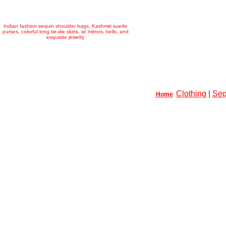
Indian fashion sequin shoulder bags, Kashmiri suede
purses, colorful long tie-die skirts, w/ mirrors, bells, and
exquisite jewelry
Clothing
|
Seq
Home
: