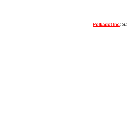
Polkadot Inc
: S