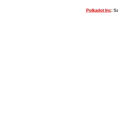
Polkadot Inc
: S