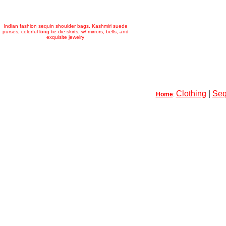
Indian fashion sequin shoulder bags, Kashmiri suede
purses, colorful long tie-die skirts, w/ mirrors, bells, and
exquisite jewelry
Clothing
|
Seq
Home
: