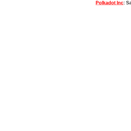
Polkadot Inc
: S