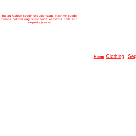
Indian fashion sequin shoulder bags, Kashmiri suede
purses, colorful long tie-die skirts, w/ mirrors, bells, and
exquisite jewelry
Clothing
|
Seq
Home
: