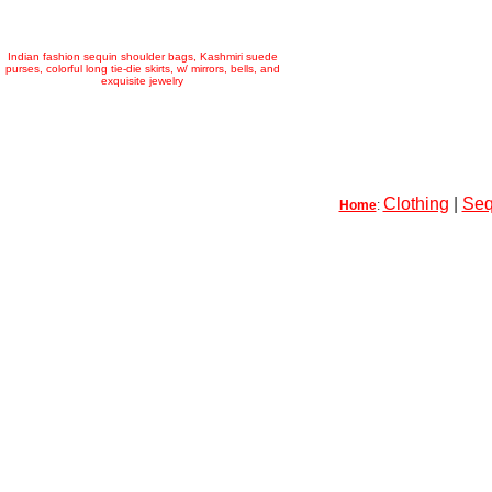
Indian fashion sequin shoulder bags, Kashmiri suede
purses, colorful long tie-die skirts, w/ mirrors, bells, and
exquisite jewelry
Clothing
|
Seq
Home
: