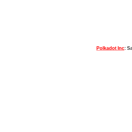
Polkadot Inc
: S