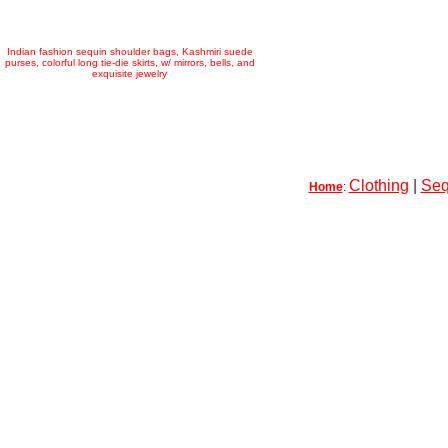
Indian fashion sequin shoulder bags, Kashmiri suede
purses, colorful long tie-die skirts, w/ mirrors, bells, and
exquisite jewelry
Clothing
|
Seq
Home
: