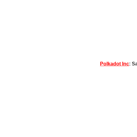
Polkadot Inc
: S