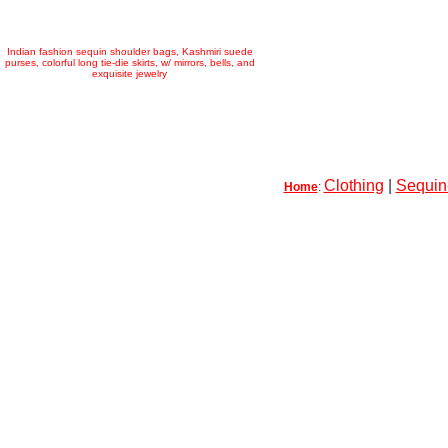
Indian fashion sequin shoulder bags, Kashmiri suede
purses, colorful long tie-die skirts, w/ mirrors, bells, and
exquisite jewelry
Clothing
|
Sequin-
Home
: