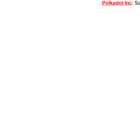
Polkadot Inc
: S