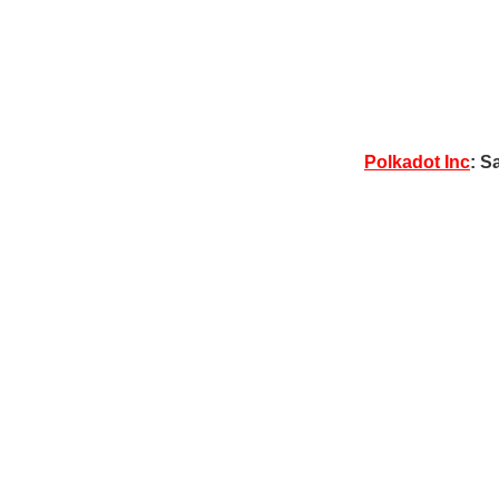
Polkadot Inc
: S