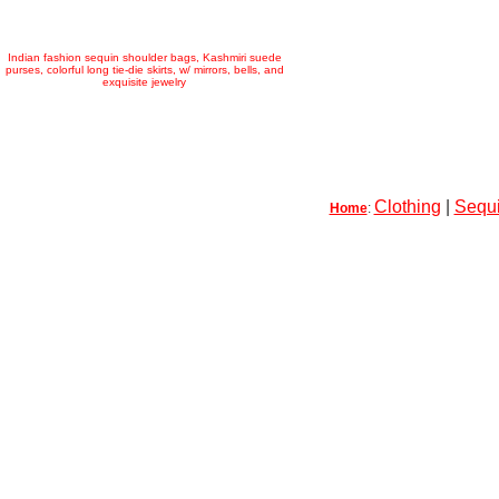
Indian fashion sequin shoulder bags, Kashmiri suede
purses, colorful long tie-die skirts, w/ mirrors, bells, and
exquisite jewelry
Clothing
|
Sequi
Home
: