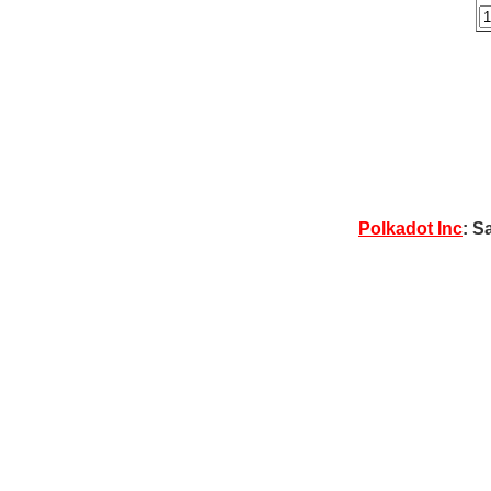
Polkadot Inc
: S