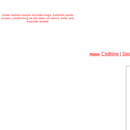
Indian fashion sequin shoulder bags, Kashmiri suede
purses, colorful long tie-die skirts, w/ mirrors, bells, and
exquisite jewelry
Clothing
|
Seq
Home
: