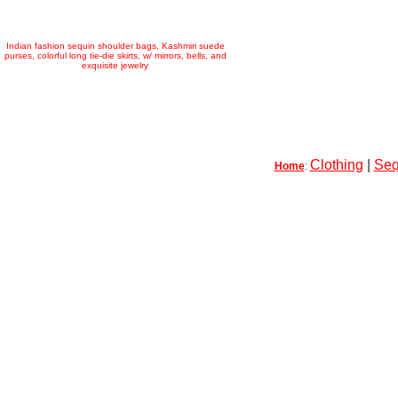
Indian fashion sequin shoulder bags, Kashmiri suede
purses, colorful long tie-die skirts, w/ mirrors, bells, and
exquisite jewelry
Clothing
|
Seq
Home
: