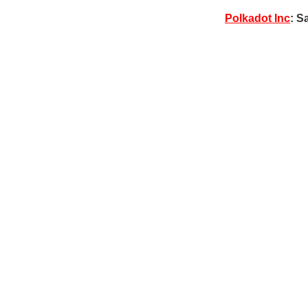
Polkadot Inc
: S