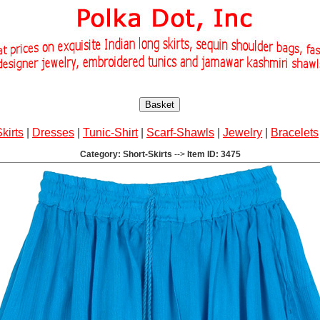
Basket
Skirts
|
Dresses
|
Tunic-Shirt
|
Scarf-Shawls
|
Jewelry
|
Bracelets
Category: Short-Skirts
-->
Item ID: 3475