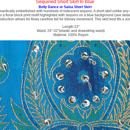
Sequined Short Skirt In Blue
Belly Dance or Salsa Short Skirt
omantically embellished with hundreds of iridescent sequins. A short skirt unlike any 
 a floral block print motif highlighted with sequins on a blue background (see detail
truction allows for flowy carefree fall for billowy movement. This skirt best fits a siz
Length:22"
Waist: 24"-32"(elastic and drawstring waist)
Material: 100% Rayon