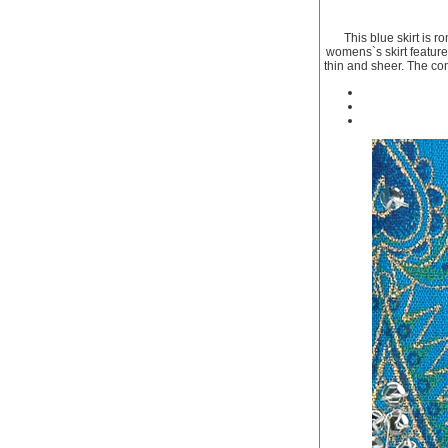
This blue skirt is r
womens`s skirt features
thin and sheer. The cons