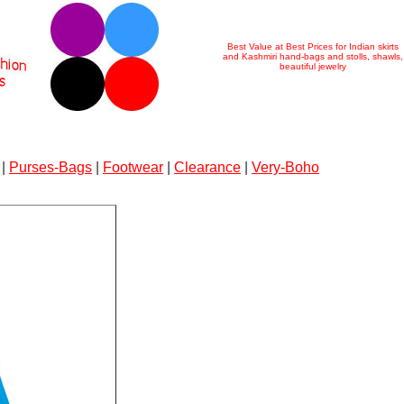
Best Value at Best Prices for Indian skirts
and Kashmiri hand-bags and stolls, shawls,
beautiful jewelry
|
Purses-Bags
|
Footwear
|
Clearance
|
Very-Boho