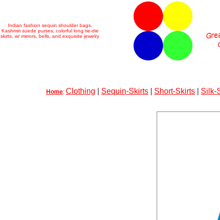
Indian fashion sequin shoulder bags,
Kashmiri suede purses, colorful long tie-die
skirts, w/ mirrors, bells, and exquisite jewelry
Clothing
|
Sequin-Skirts
|
Short-Skirts
|
Silk-
Home
: