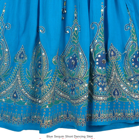
Blue Sequin Short Dancing Skirt