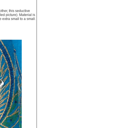
other, this seductive
ed picture). Material is
e extra small to a small.