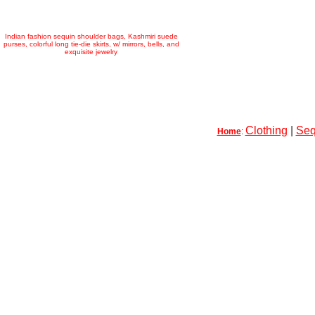
Indian fashion sequin shoulder bags, Kashmiri suede
purses, colorful long tie-die skirts, w/ mirrors, bells, and
exquisite jewelry
Clothing
|
Seq
Home
: