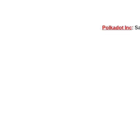
Polkadot Inc
: S