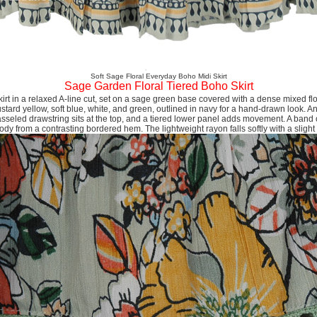
Soft Sage Floral Everyday Boho Midi Skirt
Sage Garden Floral Tiered Boho Skirt
irt in a relaxed A-line cut, set on a sage green base covered with a dense mixed flo
stard yellow, soft blue, white, and green, outlined in navy for a hand-drawn look. An
asseled drawstring sits at the top, and a tiered lower panel adds movement. A band o
dy from a contrasting bordered hem. The lightweight rayon falls softly with a slight 