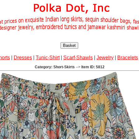
Basket
horts
|
Dresses
|
Tunic-Shirt
|
Scarf-Shawls
|
Jewelry
|
Bracelets
Category: Short-Skirts
-->
Item ID: 5812