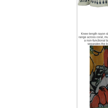
Knee-length rayon sk
range across coral, mu
a non-functional t
separates the bo