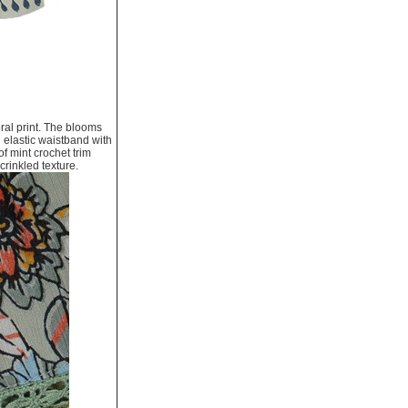
ral print. The blooms
 elastic waistband with
f mint crochet trim
crinkled texture.