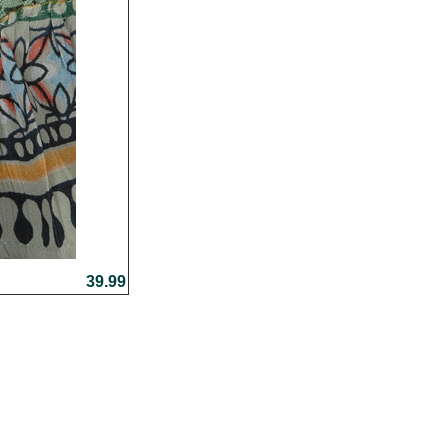
39.99