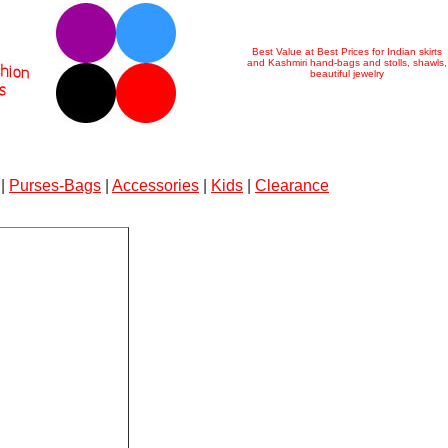
Best Value at Best Prices for Indian skirts
and Kashmiri hand-bags and stolls, shawls,
beautiful jewelry
|
Purses-Bags
|
Accessories
|
Kids
|
Clearance