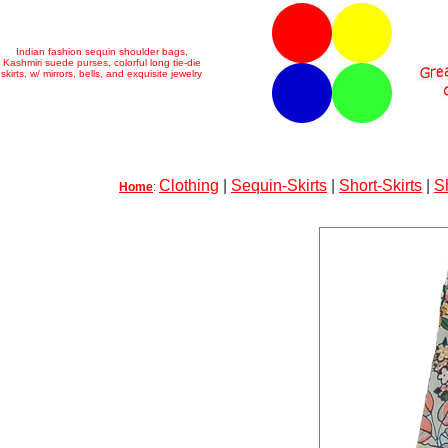
Indian fashion sequin shoulder bags,
Kashmiri suede purses, colorful long tie-die
skirts, w/ mirrors, bells, and exquisite jewelry
Clothing
|
Sequin-Skirts
|
Short-Skirts
|
S
Home
: