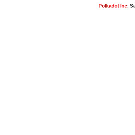
Polkadot Inc
: S