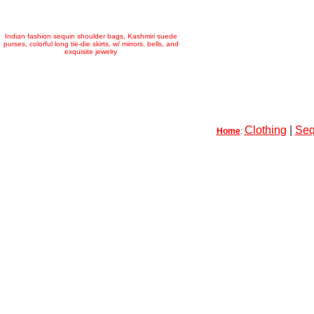
Indian fashion sequin shoulder bags, Kashmiri suede
purses, colorful long tie-die skirts, w/ mirrors, bells, and
exquisite jewelry
Clothing
|
Seq
Home
: