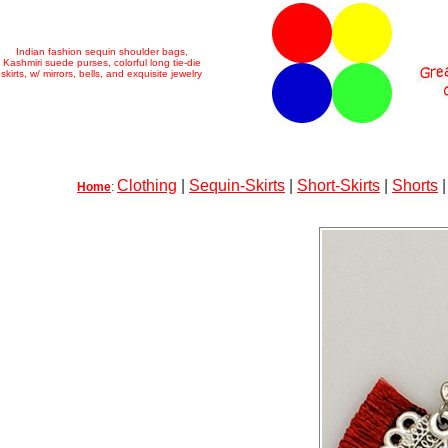
Indian fashion sequin shoulder bags,
Kashmiri suede purses, colorful long tie-die
skirts, w/ mirrors, bells, and exquisite jewelry
Clothing
|
Sequin-Skirts
|
Short-Skirts
|
Shorts
Home
: