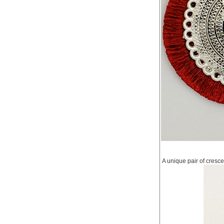
A unique pair of cresce