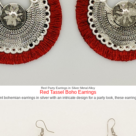
Red Party Earrings in Silver Metal Alloy
Red Tassel Boho Earrings
nt bohemian earrings in silver with an intricate design for a party look, these earring