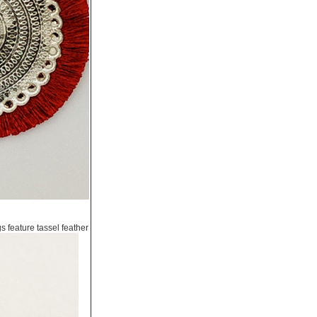
s feature tassel feather