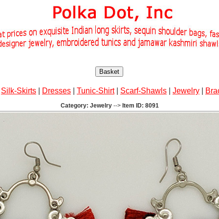
Basket
|
Silk-Skirts
|
Dresses
|
Tunic-Shirt
|
Scarf-Shawls
|
Jewelry
|
Bra
Category: Jewelry
-->
Item ID: 8091