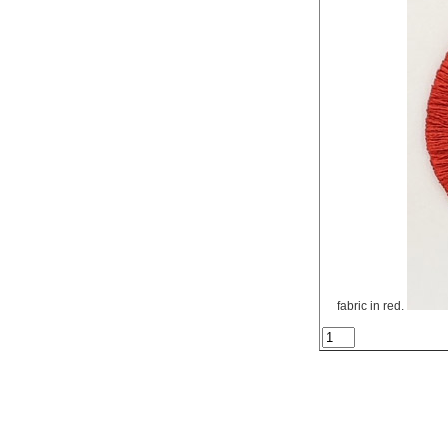
fabric in red.