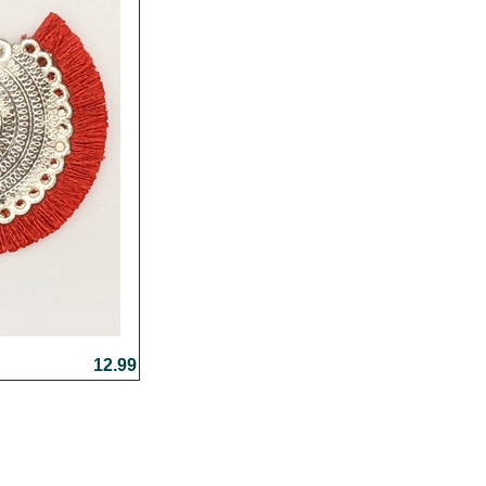
12.99