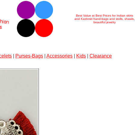
Best Value at Best Prices for Indian skirts
and Kashmiri hand-bags and stolls, shawls,
beautiful jewelry
celets
|
Purses-Bags
|
Accessories
|
Kids
|
Clearance