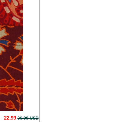
22.99
36.99 USD