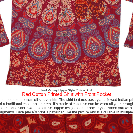
Red Paisley Hippie Style Cotton Shirt
Red Cotton Printed Shirt with Front Pocket
yle hippie print cotton full sleeve shirt. The shirt features pasley and flowed Indian pri
nd a traditional collar on the neck. It`s made of cotton so can be worn all year through
 jeans, or a skirt lower to a cruise, hippie fest, or for a happy day out when you want 
dgments. Each piece`s print is patterned like the picture and is available in multiple