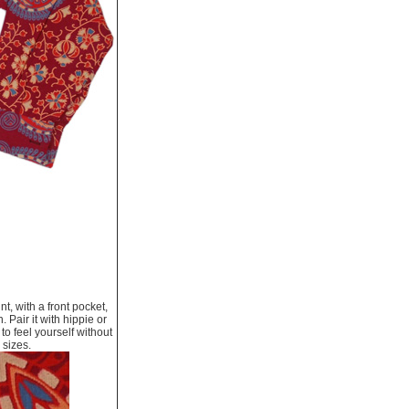
nt, with a front pocket,
. Pair it with hippie or
to feel yourself without
 sizes.