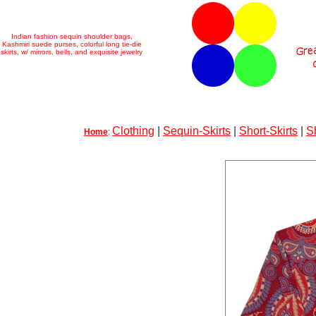
Indian fashion sequin shoulder bags,
Kashmiri suede purses, colorful long tie-die
skirts, w/ mirrors, bells, and exquisite jewelry
Clothing
|
Sequin-Skirts
|
Short-Skirts
|
S
Home
: