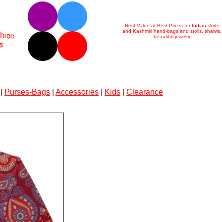
Best Value at Best Prices for Indian skirts
and Kashmiri hand-bags and stolls, shawls,
beautiful jewelry
|
Purses-Bags
|
Accessories
|
Kids
|
Clearance