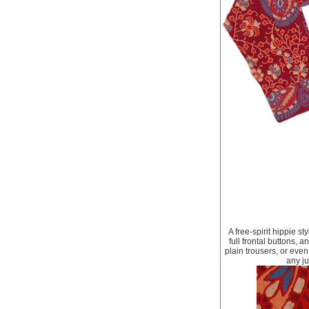
A free-spirit hippie st
full frontal buttons, a
plain trousers, or even
any ju