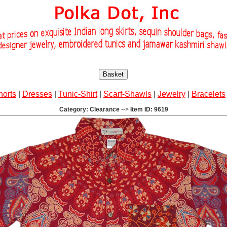
Basket
horts
|
Dresses
|
Tunic-Shirt
|
Scarf-Shawls
|
Jewelry
|
Bracelets
Category: Clearance
-->
Item ID: 9619