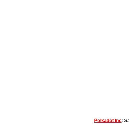
Polkadot Inc
: S