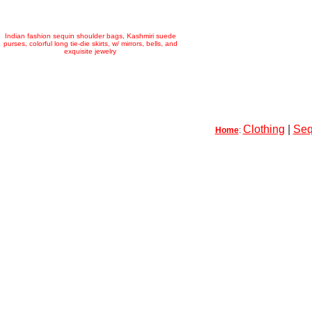
Indian fashion sequin shoulder bags, Kashmiri suede
purses, colorful long tie-die skirts, w/ mirrors, bells, and
exquisite jewelry
Clothing
|
Seq
Home
: