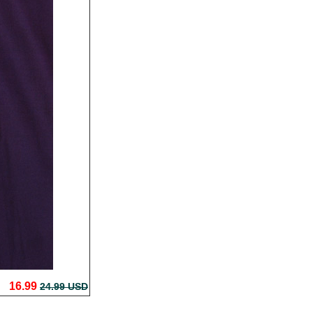
16.99
24.99 USD