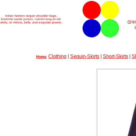
Indian fashion sequin shoulder bags,
Kashmiri suede purses, colorful long tie-die
skirts, w/ mirrors, bells, and exquisite jewelry
Clothing
|
Sequin-Skirts
|
Short-Skirts
|
S
Home
: