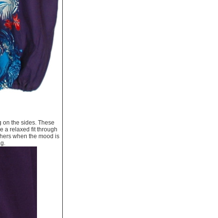
g on the sides. These
e a relaxed fit through
thers when the mood is
ag.