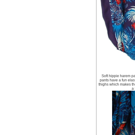
Soft hippie harem pa
pants have a fun elast
thighs which makes th
a 