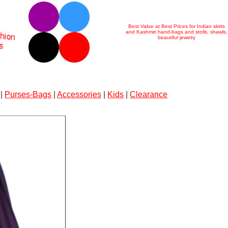
Best Value at Best Prices for Indian skirts
and Kashmiri hand-bags and stolls, shawls,
beautiful jewelry
|
Purses-Bags
|
Accessories
|
Kids
|
Clearance