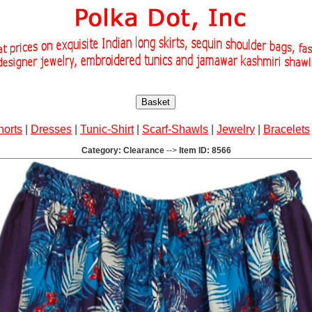
Basket
horts
|
Dresses
|
Tunic-Shirt
|
Scarf-Shawls
|
Jewelry
|
Bracelets
Category: Clearance
-->
Item ID: 8566