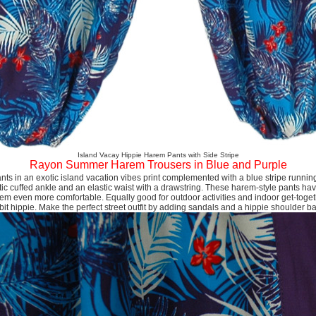
Island Vacay Hippie Harem Pants with Side Stripe
Rayon Summer Harem Trousers in Blue and Purple
nts in an exotic island vacation vibes print complemented with a blue stripe runnin
ic cuffed ankle and an elastic waist with a drawstring. These harem-style pants hav
em even more comfortable. Equally good for outdoor activities and indoor get-toge
bit hippie. Make the perfect street outfit by adding sandals and a hippie shoulder b