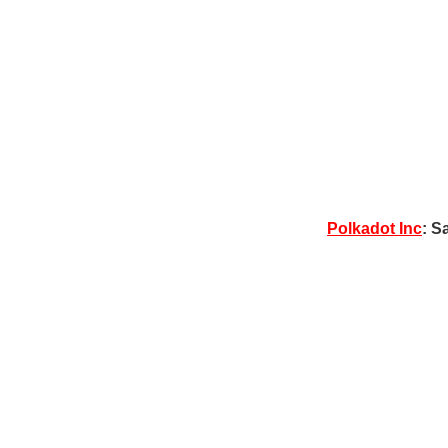
Polkadot Inc
: S