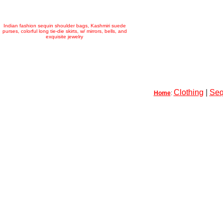
Indian fashion sequin shoulder bags, Kashmiri suede
purses, colorful long tie-die skirts, w/ mirrors, bells, and
exquisite jewelry
Clothing
|
Seq
Home
: