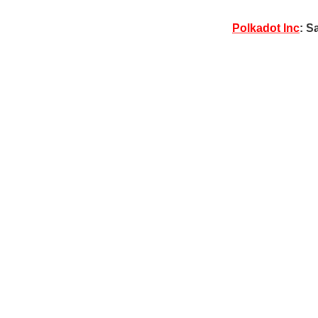
Polkadot Inc
: S