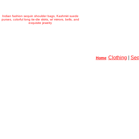
Indian fashion sequin shoulder bags, Kashmiri suede
purses, colorful long tie-die skirts, w/ mirrors, bells, and
exquisite jewelry
Clothing
|
Seq
Home
: